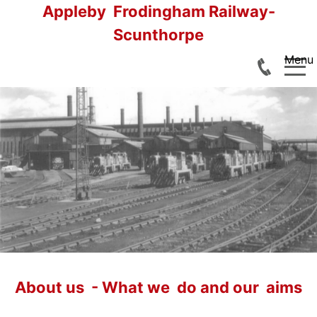
Appleby Frodingham Railway-
Scunthorpe
Menu
Home
Railtours
Footplate Experiences
About us - What we do and our aims
Join us