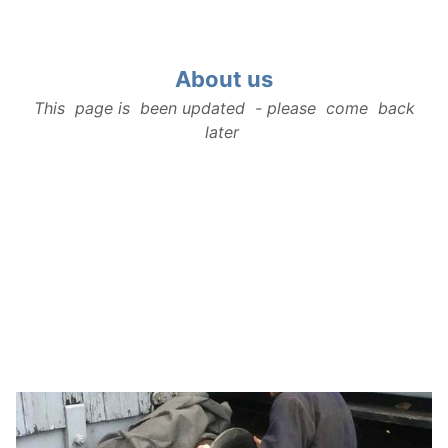
About us
About us
This page is been updated - please come back
Our History
later
Rolling Stock
How to find us
Contact Us